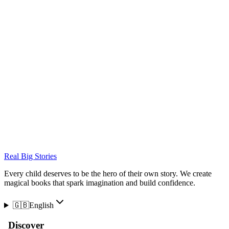
Real Big Stories
Every child deserves to be the hero of their own story. We create
magical books that spark imagination and build confidence.
🇬🇧
English
Discover