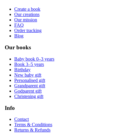
Create a book
Our creations
Our mission
FAQ
Order tracking
Blog
Our books
Baby book 0–3 years
Book 3–5 years
Birthday
New baby gift
Personalised gift
Grandparent gift
Godparent gift
Christening gift
Info
Contact
Terms & Conditions
Returns & Refunds