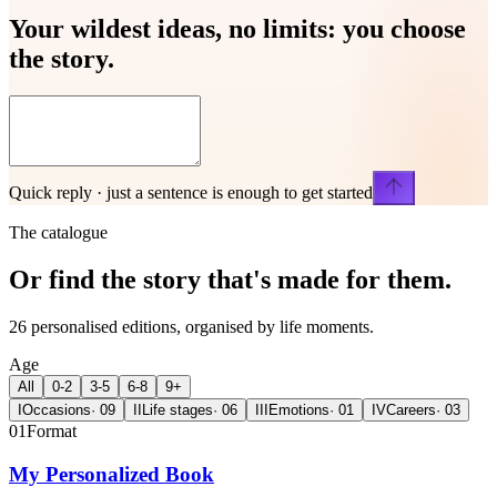
Your wildest ideas, no limits:
you choose
the story.
Quick reply · just a sentence is enough to get started
The catalogue
Or find the story that's made for
them.
26 personalised editions, organised by life moments.
Age
All
0-2
3-5
6-8
9+
I
Occasions
·
09
II
Life stages
·
06
III
Emotions
·
01
IV
Careers
·
03
01
Format
My Personalized Book