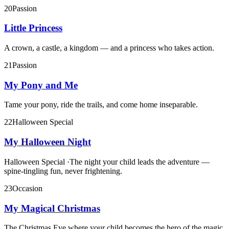
20
Passion
Little Princess
A crown, a castle, a kingdom — and a princess who takes action.
21
Passion
My Pony and Me
Tame your pony, ride the trails, and come home inseparable.
22
Halloween Special
My Halloween Night
Halloween Special
·
The night your child leads the adventure —
spine-tingling fun, never frightening.
23
Occasion
My Magical Christmas
The Christmas Eve where your child becomes the hero of the magic.