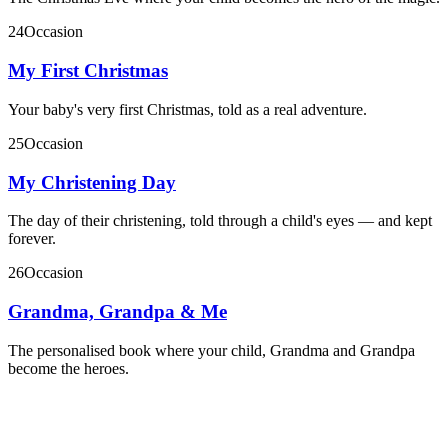
24
Occasion
My First Christmas
Your baby's very first Christmas, told as a real adventure.
25
Occasion
My Christening Day
The day of their christening, told through a child's eyes — and kept
forever.
26
Occasion
Grandma, Grandpa & Me
The personalised book where your child, Grandma and Grandpa
become the heroes.