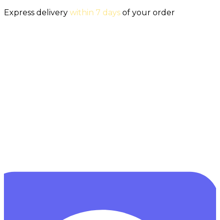
Express delivery
within 7 days
of your order