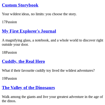
Custom Storybook
Your wildest ideas, no limits: you choose the story.
17
Passion
My First Explorer's Journal
A magnifying glass, a notebook, and a whole world to discover right
outside your door.
18
Passion
Cuddly, the Real Hero
What if their favourite cuddly toy lived the wildest adventures?
19
Passion
The Valley of the Dinosaurs
Walk among the giants and live your greatest adventure in the age of
the dinos.