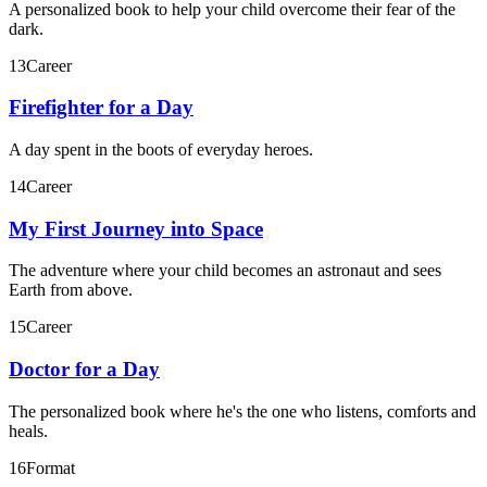
A personalized book to help your child overcome their fear of the
dark.
13
Career
Firefighter for a Day
A day spent in the boots of everyday heroes.
14
Career
My First Journey into Space
The adventure where your child becomes an astronaut and sees
Earth from above.
15
Career
Doctor for a Day
The personalized book where he's the one who listens, comforts and
heals.
16
Format