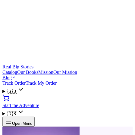
Real Big Stories
Catalog
Our Books
Mission
Our Mission
Blog
Track Order
Track My Order
🇬🇧
Start the Adventure
🇬🇧
Open Menu