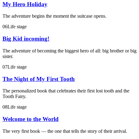
My Hero Holiday
The adventure begins the moment the suitcase opens.
06
Life stage
Big Kid incoming!
The adventure of becoming the biggest hero of all: big brother or big
sister.
07
Life stage
The Night of My First Tooth
The personalized book that celebrates their first lost tooth and the
Tooth Fairy.
08
Life stage
Welcome to the World
The very first book — the one that tells the story of their arrival.