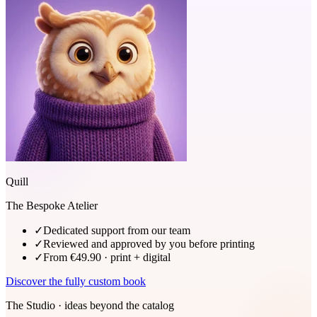
Quill
The Bespoke Atelier
✓
Dedicated support from our team
✓
Reviewed and approved by you before printing
✓
From €49.90 · print + digital
Discover the fully custom book
The Studio · ideas beyond the catalog