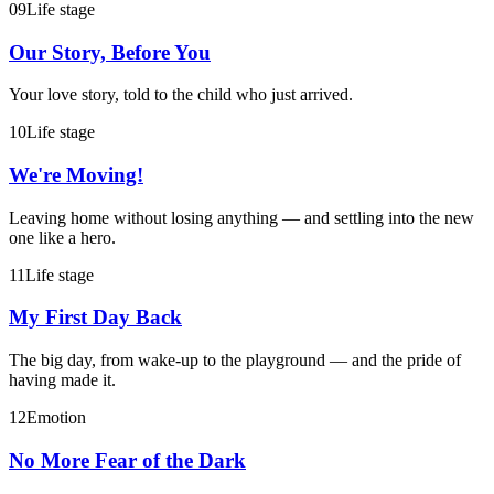
09
Life stage
Our Story, Before You
Your love story, told to the child who just arrived.
10
Life stage
We're Moving!
Leaving home without losing anything — and settling into the new
one like a hero.
11
Life stage
My First Day Back
The big day, from wake-up to the playground — and the pride of
having made it.
12
Emotion
No More Fear of the Dark