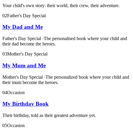
Your child's own story: their world, their crew, their adventure.
02
Father's Day Special
My Dad and Me
Father's Day Special
·
The personalised book where your child and
their dad become the heroes.
03
Mother's Day Special
My Mum and Me
Mother's Day Special
·
The personalized book where your child and
their mum become the heroes.
04
Occasion
My Birthday Book
Their birthday, told as their greatest adventure yet.
05
Occasion